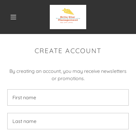
CREATE ACCOUNT
By creating an account, you may receive newsletters
or promotions.