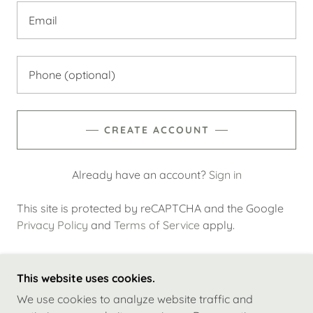
CREATE ACCOUNT
Already have an account?
Sign in
This site is protected by reCAPTCHA and the Google
Privacy Policy
and
Terms of Service
apply.
This website uses cookies.
COPYRIGHT © 2023 BRITE STAR PROPERTY
We use cookies to analyze website traffic and
MANAGEMENT - ALL RIGHTS RESERVED.